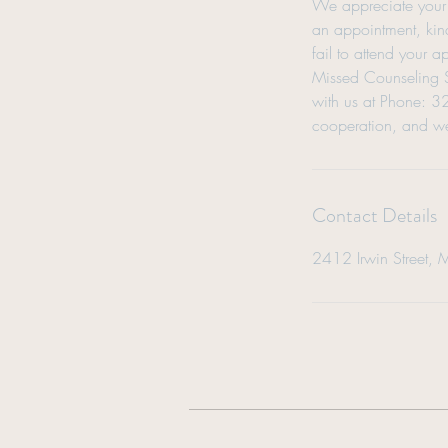
We appreciate your 
an appointment, kind
fail to attend your 
Missed Counseling Se
with us at Phone: 
cooperation, and we
Contact Details
2412 Irwin Street, 