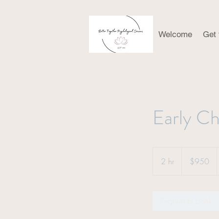
Welcome
Get
Early Ch
950
US
2 hr
2
$950
dollars
h
r
Request to book