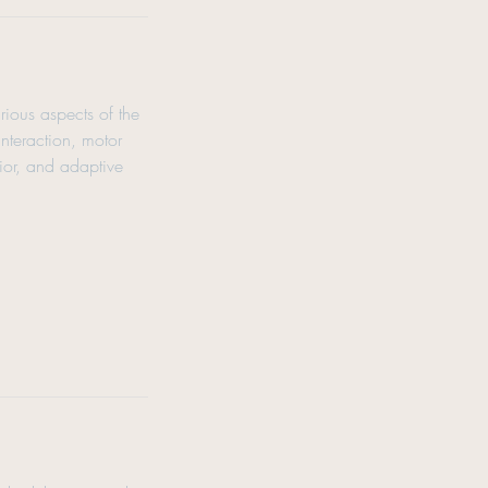
rious aspects of the
interaction, motor
vior, and adaptive