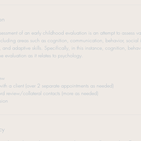
on
ssment of an early childhood evaluation is an attempt to assess va
 including areas such as cognition, communication, behavior, social 
, and adaptive skills. Specifically, in this instance, cognition, beha
 the evaluation as it relates to psychology.
iew
 with a client (over 2 separate appointments as needed)
rd review/collateral contacts (more as needed)
sion
cy