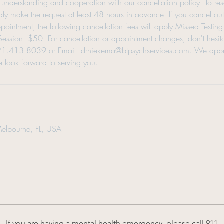
understanding and cooperation with our cancellation policy. To re
ly make the request at least 48 hours in advance. If you cancel ou
appointment, the following cancellation fees will apply Missed Testi
ssion: $50. For cancellation or appointment changes, don't hesitat
321.413.8039 or Email: drniekema@btpsychservices.com. We appr
 look forward to serving you.
Melbourne, FL, USA
If you are having a mental health emergency, please call 911