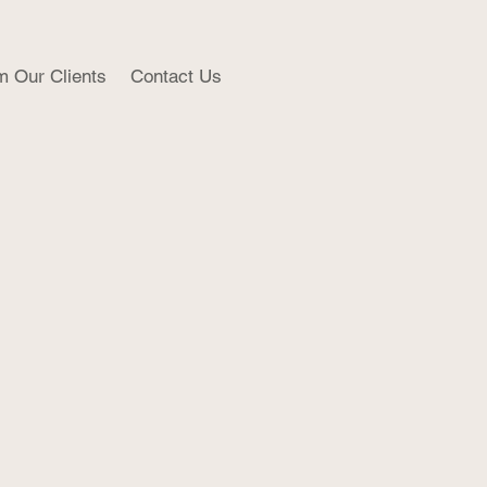
m Our Clients
Contact Us