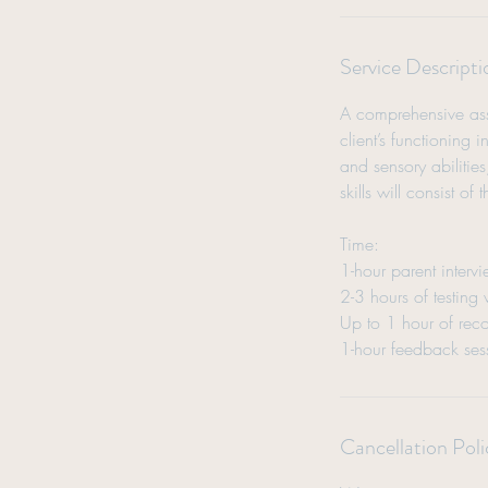
Service Descripti
A comprehensive asse
client’s functioning
and sensory abilities
skills will consist of
Time:
1-hour parent interv
2-3 hours of testing
Up to 1 hour of reco
1-hour feedback ses
Cancellation Poli