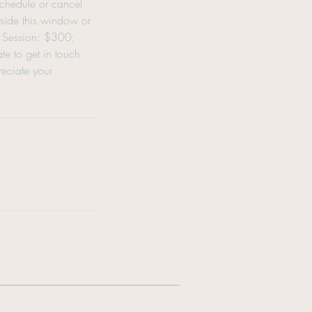
schedule or cancel
tside this window or
ng Session: $300;
e to get in touch
eciate your