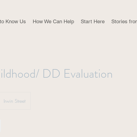
 to Know Us
How We Can Help
Start Here
Stories fro
ildhood/ DD Evaluation
Irwin Street