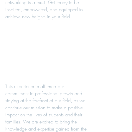
networking is a must. Get ready to be 
inspired, empowered, and equipped to 
achieve new heights in your field.
This experience reaffirmed our 
commitment to professional growth and 
staying at the forefront of our field, as we 
continue our mission to make a positive 
impact on the lives of students and their 
families. We are excited to bring the 
knowledge and expertise gained from the 