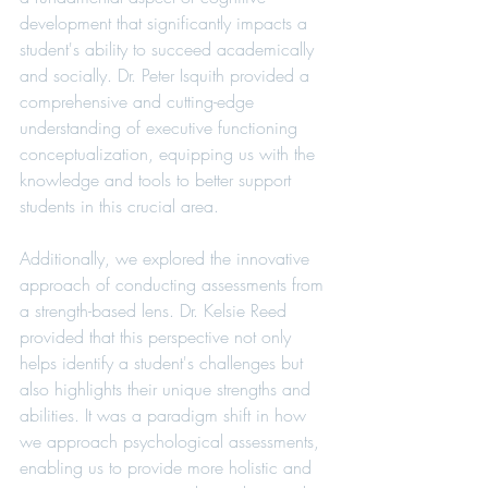
development that significantly impacts a 
student's ability to succeed academically 
and socially. Dr. Peter Isquith provided a 
comprehensive and cutting-edge 
understanding of executive functioning 
conceptualization, equipping us with the 
knowledge and tools to better support 
students in this crucial area.
Additionally, we explored the innovative 
approach of conducting assessments from 
a strength-based lens. Dr. Kelsie Reed 
provided that this perspective not only 
helps identify a student's challenges but 
also highlights their unique strengths and 
abilities. It was a paradigm shift in how 
we approach psychological assessments, 
enabling us to provide more holistic and 