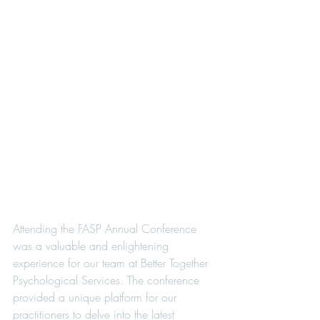
Attending the FASP Annual Conference 
was a valuable and enlightening 
experience for our team at Better Together 
Psychological Services. The conference 
provided a unique platform for our 
practitioners to delve into the latest 