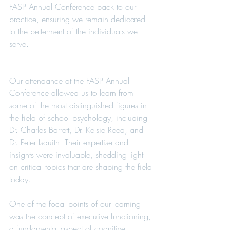
FASP Annual Conference back to our 
practice, ensuring we remain dedicated 
to the betterment of the individuals we 
serve.
Our attendance at the FASP Annual 
Conference allowed us to learn from 
some of the most distinguished figures in 
the field of school psychology, including 
Dr. Charles Barrett, Dr. Kelsie Reed, and 
Dr. Peter Isquith. Their expertise and 
insights were invaluable, shedding light 
on critical topics that are shaping the field 
today.
One of the focal points of our learning 
was the concept of executive functioning, 
a fundamental aspect of cognitive 