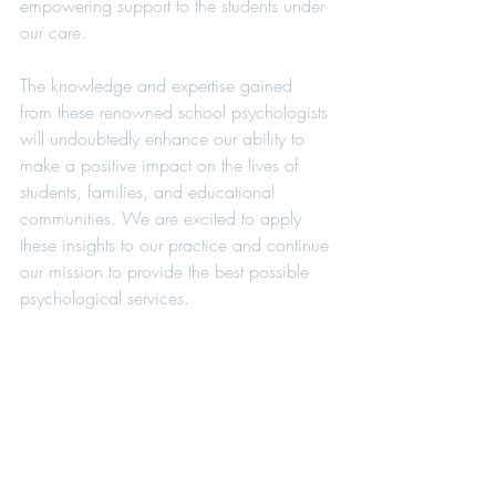
empowering support to the students under 
our care.
The knowledge and expertise gained 
from these renowned school psychologists 
will undoubtedly enhance our ability to 
make a positive impact on the lives of 
students, families, and educational 
communities. We are excited to apply 
these insights to our practice and continue 
our mission to provide the best possible 
psychological services.