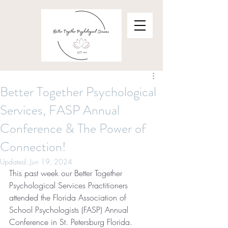
Better Together Psychological
Services, FASP Annual
Conference & The Power of
Connection!
Updated:
Jun 19, 2024
This past week our Better Together 
Psychological Services Practitioners 
attended the Florida Association of 
School Psychologists (FASP) Annual 
Conference in St. Petersburg Florida.  