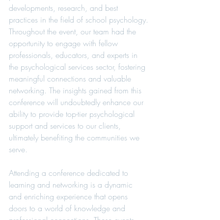
developments, research, and best 
practices in the field of school psychology.
Throughout the event, our team had the 
opportunity to engage with fellow 
professionals, educators, and experts in 
the psychological services sector, fostering 
meaningful connections and valuable 
networking. The insights gained from this 
conference will undoubtedly enhance our 
ability to provide top-tier psychological 
support and services to our clients, 
ultimately benefiting the communities we 
serve.
Attending a conference dedicated to 
learning and networking is a dynamic 
and enriching experience that opens 
doors to a world of knowledge and 