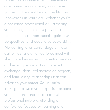
professional connections. These events 
offer a unique opportunity to immerse 
yourself in the latest trends, insights, and 
innovations in your field. Whether you're 
a seasoned professional or just starting 
your career, conferences provide a 
platform to learn from experts, gain fresh 
perspectives, and acquire valuable skills. 
Networking takes center stage at these 
gatherings, allowing you to connect with 
like-minded individuals, potential mentors, 
and industry leaders. It's a chance to 
exchange ideas, collaborate on projects, 
and form lasting relationships that can 
advance your career. So, if you're 
looking to elevate your expertise, expand 
your horizons, and build a robust 
professional network, attending a 
conference focused on learning and 