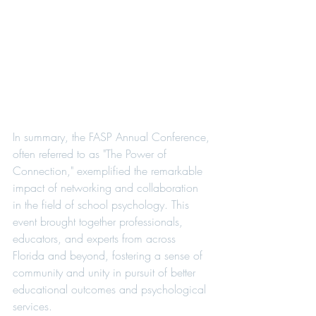
In summary, the FASP Annual Conference, 
often referred to as "The Power of 
Connection," exemplified the remarkable 
impact of networking and collaboration 
in the field of school psychology. This 
event brought together professionals, 
educators, and experts from across 
Florida and beyond, fostering a sense of 
community and unity in pursuit of better 
educational outcomes and psychological 
services.