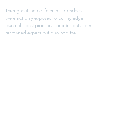
Throughout the conference, attendees 
were not only exposed to cutting-edge 
research, best practices, and insights from 
renowned experts but also had the 
opportunity to establish meaningful 
connections. The power of connection 
was evident in the exchanges of ideas, 
experiences, and knowledge between 
practitioners and educators. These 
interactions are essential in building a 
strong, supportive network that can 
collectively address the diverse challenges 
faced in the field of school psychology.
By bringing together a diverse and 
dedicated group of individuals, the FASP 
Annual Conference underscored the 
importance of collaboration in advancing 