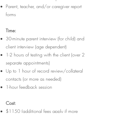
Parent, teacher, and/or caregiver report
forms
Time:
30-minute parent interview (for child) and
client interview (age dependent)
1-2 hours of testing with the client (over 2
separate appointments)
Up to 1 hour of record review/collateral
contacts (or more as needed)
1-hour feedback session
Cost:
$1150 (additional fees apply if more
time is needed)