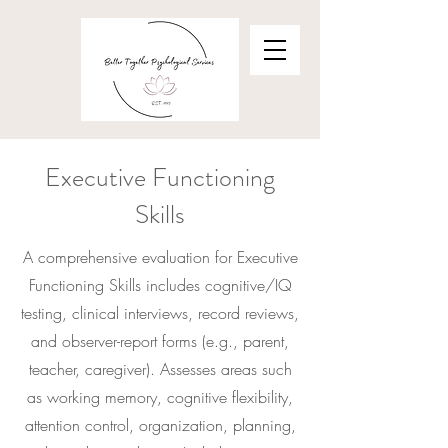
Executive Functioning
Skills
A comprehensive evaluation for Executive
Functioning Skills includes cognitive/IQ
testing, clinical interviews, record reviews,
and observer-report forms (e.g., parent,
teacher, caregiver). Assesses areas such
as working memory, cognitive flexibility,
attention control, organization, planning,