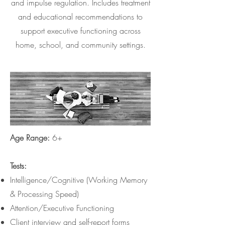
and impulse regulation. Includes treatment
and educational recommendations to
support executive functioning across
home, school, and community settings.
Age Range:
6+
Tests:
Intelligence/Cognitive (Working Memory
& Processing Speed)
Attention/Executive Functioning
Client interview and self-report forms