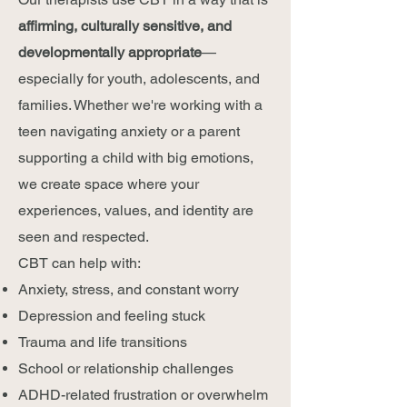
affirming, culturally sensitive, and
developmentally appropriate
—
especially for youth, adolescents, and
families. Whether we're working with a
teen navigating anxiety or a parent
supporting a child with big emotions,
we create space where your
experiences, values, and identity are
seen and respected.
CBT can help with:
Anxiety, stress, and constant worry
Depression and feeling stuck
Trauma and life transitions
School or relationship challenges
ADHD-related frustration or overwhelm