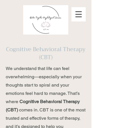
Cognitive Behavioral Therapy
(CBT)
We understand that life can feel
overwhelming—especially when your
thoughts start to spiral and your
emotions feel hard to manage. That’s
where
Cognitive Behavioral Therapy
(CBT)
comes in. CBT is one of the most
trusted and effective forms of therapy,
and it’s designed to help you