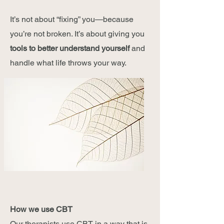
It’s not about “fixing” you—because
you’re not broken. It’s about giving you
tools to better understand yourself
and
handle what life throws your way.
How we use CBT
Our therapists use CBT in a way that is