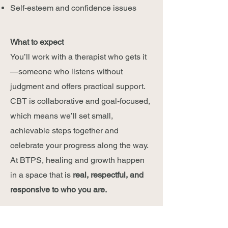
Self-esteem and confidence issues
What to expect
You’ll work with a therapist who gets it
—someone who listens without
judgment and offers practical support.
CBT is collaborative and goal-focused,
which means we’ll set small,
achievable steps together and
celebrate your progress along the way.
At BTPS, healing and growth happen
in a space that is
real, respectful, and
responsive to who you are.
Ready to take the next step?