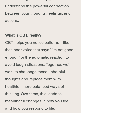
understand the powerful connection
between your thoughts, feelings, and
actions
.
What is CBT, really?
CBT helps you notice patterns—like
that inner voice that says “I’m not good
enough” or the automatic reaction to
avoid tough situations. Together, we’ll
work to challenge those unhelpful
thoughts and replace them with
healthier, more balanced ways of
thinking. Over time, this leads to
meaningful changes in how you feel
and how you respond to life.